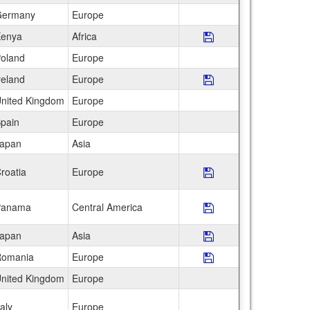
ermany
Europe
enya
Africa
Save Program SFS: 
oland
Europe
reland
Europe
Save Program The I
nited Kingdom
Europe
pain
Europe
apan
Asia
roatia
Europe
Save Program The S
Panama
Central America
Save Program The S
apan
Asia
Save Program Toky
omania
Europe
Save Program Tran
nited Kingdom
Europe
taly
Europe