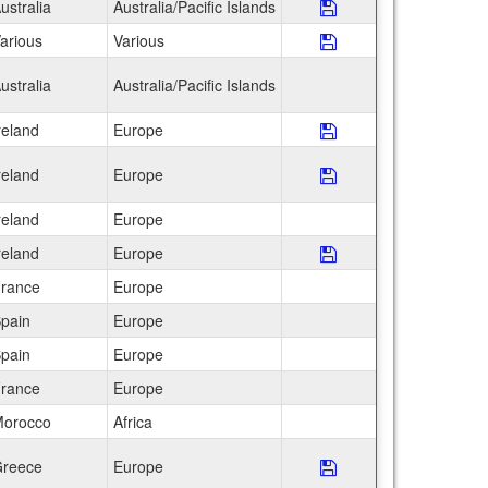
ustralia
Australia/Pacific Islands
Save Program CEA I
arious
Various
Save Program Educ
ustralia
Australia/Pacific Islands
reland
Europe
Save Program FIE: 
reland
Europe
Save Program Globa
reland
Europe
reland
Europe
Save Program IFSA 
rance
Europe
pain
Europe
pain
Europe
rance
Europe
orocco
Africa
reece
Europe
Save Program ISEP 