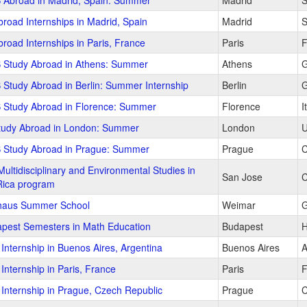
 Abroad in Madrid, Spain: Summer
Madrid
S
road Internships in Madrid, Spain
Madrid
S
road Internships in Paris, France
Paris
F
 Study Abroad in Athens: Summer
Athens
G
 Study Abroad in Berlin: Summer Internship
Berlin
G
 Study Abroad in Florence: Summer
Florence
I
tudy Abroad in London: Summer
London
U
 Study Abroad in Prague: Summer
Prague
C
Multidisciplinary and Environmental Studies in
San Jose
C
Rica program
haus Summer School
Weimar
G
pest Semesters in Math Education
Budapest
H
Internship in Buenos Aires, Argentina
Buenos Aires
A
Internship in Paris, France
Paris
F
Internship in Prague, Czech Republic
Prague
C