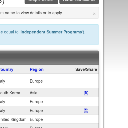
×
am name to view details or to apply.
pe
equal to '
Independent Summer Programs
'),
ountry
Region
Save/Share
taly
Europe
outh Korea
Asia
Save Program <b>H
taly
Europe
taly
Europe
Save Program <b>L
nited Kingdom
Europe