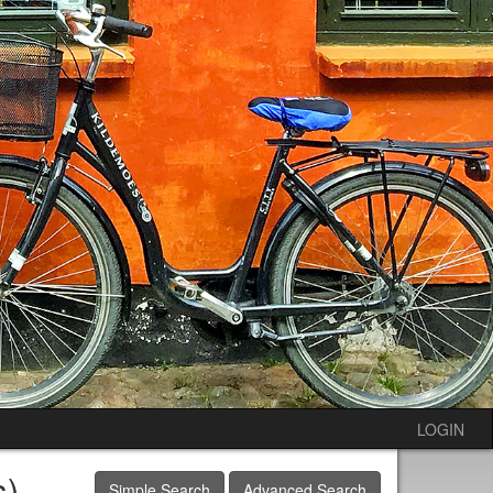
LOGIN
s)
Simple Search
Advanced Search