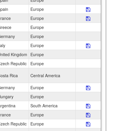
pain
Europe
pain
Europe
Save Program AIFS 
rance
Europe
Save Program AIFS 
reece
Europe
ermany
Europe
taly
Europe
Save Program AIFS
nited Kingdom
Europe
zech Republic
Europe
osta Rica
Central America
ermany
Europe
Save Program Bau
ungary
Europe
rgentina
South America
Save Program CEA I
rance
Europe
Save Program CEA I
zech Republic
Europe
Save Program CEA 