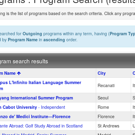
ng is the list of programs based on the search criteria. Click any progr
earched for
Outgoing
programs within any term, having (
Program Ty
d by
Program Name
in
ascending
order.
ram search results
m
am Name
City
C
us L'Infinito Italian Language Summer
Recanati
I
am
ang International Summer Program
Seoul
S
 Cabot University
- Independent
Rome
I
nzo de' Medici Institute—Florence
Florence
I
ante Abroad: Golf Study Abroad in Scotland
St Andrews
U