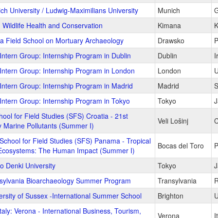
ch University / Ludwig-Maximilians University
Munich
G
 Wildlife Health and Conservation
Kimana
K
ia Field School on Mortuary Archaeology
Drawsko
P
Intern Group: Internship Program in Dublin
Dublin
I
Intern Group: Internship Program in London
London
U
Intern Group: Internship Program in Madrid
Madrid
S
Intern Group: Internship Program in Tokyo
Tokyo
J
ool for Field Studies (SFS) Croatia - 21st
Veli Lošinj
C
 Marine Pollutants (Summer I)
School for Field Studies (SFS) Panama - Tropical
Bocas del Toro
 Ecosystems: The Human Impact (Summer I)
o Denki University
Tokyo
J
sylvania Bioarchaeology Summer Program
Transylvania
R
ersity of Sussex -International Summer School
Brighton
U
aly: Verona - International Business, Tourism,
Verona
I