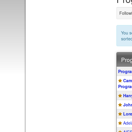
Followi
You s
sorte
Prog
Progra
Progr
search
Camp
results
Progr
Hany
John
Lore
Adel