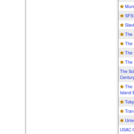
Muni
SFS:
Slav
The 
The 
The 
The 
The Sch
Century
The 
Island
Toky
Tran
Univ
USAC It