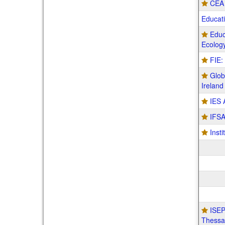
CEA 
Educat
Educ
Ecolog
FIE:
Glob
Ireland
IES 
IFSA
Insti
ISEP
Thessal