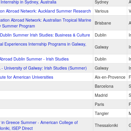
Internship in Sydney, Australia
Sydney
A
ion Abroad Network: Auckland Summer Research
Various
V
ation Abroad Network: Australian Tropical Marine
Brisbane
A
y Summer Program
 Dublin Summer Irish Studies: Business & Culture
Dublin
I
al Experiences Internship Programs in Galway,
Galway
I
Abroad Dublin Summer - Irish Studies
Dublin
I
 - University of Galway: Irish Studies (Summer)
Galway
I
tute for American Universities
Aix-en-Provence
F
Barcelona
S
Madrid
S
Paris
F
Tangier
M
 in Greece Summer - American College of
Thessaloniki
G
oniki, ISEP Direct