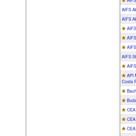
AIFS
AIFS Ab
AIFS Ab
AIFS
AIFS
AIFS
AIFS S
AIFS
API 
Costa 
Bau
Buda
CEA 
CEA 
CEA 