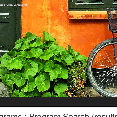
grams : Program Search (result