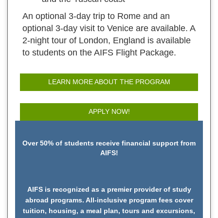
An optional 3-day trip to Rome and an
optional 3-day visit to Venice are available. A
2-night tour of London, England is available
to students on the AIFS Flight Package.
LEARN MORE ABOUT THE PROGRAM
APPLY NOW!
Over 50% of students receive financial support from
AIFS!
AIFS is recognized as a premier provider of study
abroad programs. All-inclusive program fees cover
tuition, housing, a meal plan, tours and excursions,