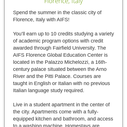
Florence, Italy
Spend the summer in the classic city of
Florence, Italy with AIFS!
You’ll earn up to 10 credits studying a variety
of academic program options with credit
awarded through Fairfield University. The
AIFS Florence Global Education Center is
located in the Palazzo Michelozzi, a 16th-
century palace situated between the Arno
River and the Pitti Palace. Courses are
taught in English or Italian with no previous
Italian language study required.
Live in a student apartment in the center of
the city. Apartments come with a fully-
equipped kitchen and bathroom, and access
to a washing machine. Homestays are