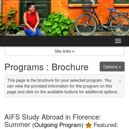
Skip
to
content
Tog
nav
Site links
Programs : Brochure
Options
×
This page is the brochure for your selected program. You
can view the provided information for this program on this
page and click on the available buttons for additional options.
AIFS Study Abroad in Florence:
Summer
(Outgoing Program)
Featured: