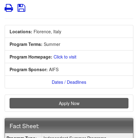
Print
Save
Locations:
Florence, Italy
Program Terms:
Summer
Program Homepage:
Click to visit
Program Sponsor:
AIFS
Dates / Deadlines
Apply Now
Fact Sheet:
Fact
Program Type:
Independent Summer Programs