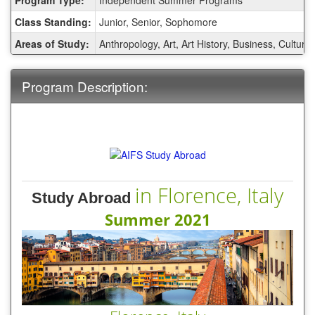
Sheet:
Class Standing:
Junior, Senior, Sophomore
Areas of Study:
Anthropology, Art, Art History, Business, Cultura
Program Description:
in Florence, Italy
Study Abroad
Summer 2021