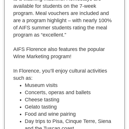
available for students on the 7-week
program. Meal vouchers are included and
are a program highlight – with nearly 100%
of AIFS summer students rating the meal
program as “excellent.”
AIFS Florence also features the popular
Wine Marketing program!
In Florence, you’ll enjoy cultural activities
such as:
Museum visits
Concerts, operas and ballets
Cheese tasting
Gelato tasting
Food and wine pairing
Day trips to Pisa, Cinque Terre, Siena
and the Tuscan coast