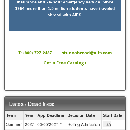
insurance and 24-hour emergency service. Since
1964, more than 1.5 million students have traveled
abroad with AIFS.
T: (800) 727-2437
studyabroad@aifs.com
Get a Free Catalog ›
Dates / Deadlines:
Dates
Term
Year
App Deadline
Decision Date
Start Date
E
/
Summer
2027
03/05/2027 **
Rolling Admission
TBA
T
Deadlines: