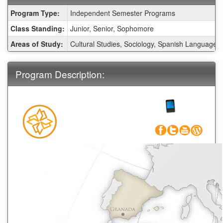
Fact
Program Type:
Independent Semester Programs
Sheet:
Class Standing:
Junior, Senior, Sophomore
Areas of Study:
Cultural Studies, Sociology, Spanish Language
Program Description:
Call CEA
1-800-
266-4441