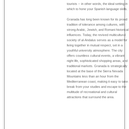
tourists -- in other words, the ideal setting in
which to hone your Spanish language skills.
Granada has long been known for its proud
tradition of tolerance among cultures, with
strong Arabic, Jewish, and Romani historical
influences. Today, the revived multicultural
society of al-Andalus serves as a model for
living together in mutual respect, set in a
youthful university atmosphere. The city
offers countless cultural events, a vibrant
night life, sophisticated shopping areas, and
traditional markets. Granada is strategically
located at the base of the Sierra Nevada
Mountains less than an hour from the
Mediterranean coast, making it easy to take
break from your studies and escape to the
multitude of recreational and cultural
attractions that surround the area.