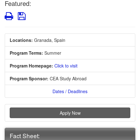
Featured:
Print
Save
Locations:
Granada, Spain
Program Terms:
Summer
Program Homepage:
Click to visit
Program Sponsor:
CEA Study Abroad
Dates / Deadlines
Apply Now
Fact Sheet: