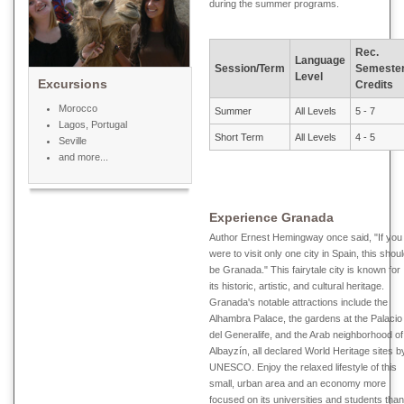
during the summer programs.
Rec.
Language
Session/Term
Semeste
Level
Excursions
Credits
Morocco
Summer
All Levels
5 - 7
Lagos, Portugal
Short Term
All Levels
4 - 5
Seville
and more...
Experience Granada
Author Ernest Hemingway once said, "If you
were to visit only one city in Spain, this shou
be Granada." This fairytale city is known for
its historic, artistic, and cultural heritage.
Granada's notable attractions include the
Alhambra Palace, the gardens at the Palacio
del Generalife, and the Arab neighborhood of
Albayzín, all declared World Heritage sites b
UNESCO. Enjoy the relaxed lifestyle of this
small, urban area and an economy more
focused on its universities and students than