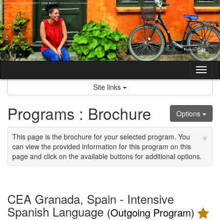
Skip
to
content
Tog
nav
Site links
Programs : Brochure
Options
×
This page is the brochure for your selected program. You
can view the provided information for this program on this
page and click on the available buttons for additional options.
CEA Granada, Spain - Intensive
Spanish Language
(Outgoing Program)