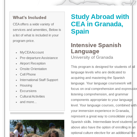
Study Abroad with
What's Included
CEA in Granada,
CEA offers a wide variety of
Spain
services and amenities, Below is
a list of what is included in your
program price.
Intensive Spanish
Language
MyCEA Account
University of Granada
Pre-departure Assistance
Airport Reception
This program is designed for students of all
Onsite Orientation
language levels who are dedicated to
Cell Phone
acquiring and mastering the Spanish
International Staff Support
language. Your language coursework will
Housing
focus on oral comprehension and expressio
Excursions
listening comprehension, and grammar
Cultural Activities
components appropriate to your language
and more...
level. Your language courses, combined with
your immersion experience in Granada,
represent a great way to consolidate your
Spanish skills. Intermediate level students a
above also have the option of enrolling in an
optional culture elective for an additional fee