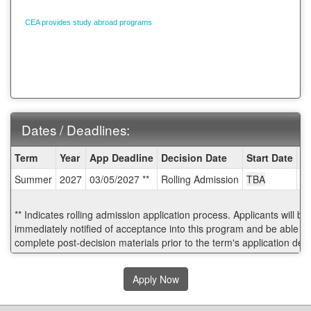
CEA provides study abroad programs
in 13 countries and 22 cities around the
world. Contact your CEA Admissions Counselor today:
1-800-266-4441
Dates / Deadlines:
Dates
Term
Year
App Deadline
Decision Date
Start Date
E
/
Summer
2027
03/05/2027 **
Rolling Admission
TBA
T
Deadlines:
** Indicates rolling admission application process. Applicants will be
immediately notified of acceptance into this program and be able to
complete post-decision materials prior to the term's application dea
Apply Now