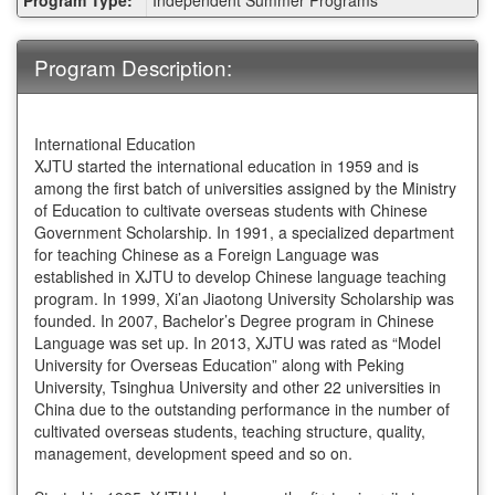
Sheet:
Program Description:
International Education
XJTU started the international education in 1959 and is
among the first batch of universities assigned by the Ministry
of Education to cultivate overseas students with Chinese
Government Scholarship. In 1991, a specialized department
for teaching Chinese as a Foreign Language was
established in XJTU to develop Chinese language teaching
program. In 1999, Xi’an Jiaotong University Scholarship was
founded. In 2007, Bachelor’s Degree program in Chinese
Language was set up. In 2013, XJTU was rated as “Model
University for Overseas Education” along with Peking
University, Tsinghua University and other 22 universities in
China due to the outstanding performance in the number of
cultivated overseas students, teaching structure, quality,
management, development speed and so on.