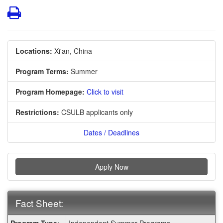
Print
Locations:
Xi'an, China
Program Terms:
Summer
Program Homepage:
Click to visit
Restrictions:
CSULB applicants only
Dates / Deadlines
Apply Now
Fact Sheet:
Fact
Program Type:
Independent Summer Programs