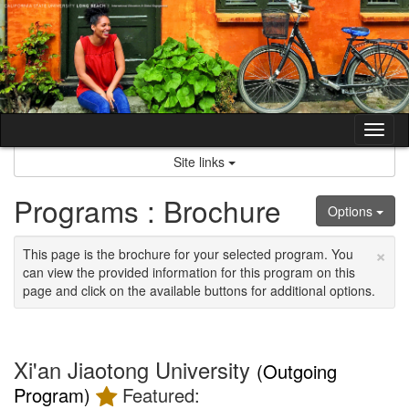
Skip
to
content
Tog
nav
Site links
Programs : Brochure
Options
×
This page is the brochure for your selected program. You
can view the provided information for this program on this
page and click on the available buttons for additional options.
Xi'an Jiaotong University
(Outgoing
Program)
Featured: