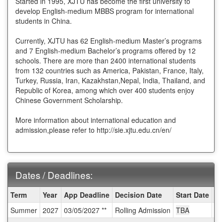
Started in 1995, XJTU has become the first university to
develop English-medium MBBS program for international
students in China.
Currently, XJTU has 62 English-medium Master’s programs
and 7 English-medium Bachelor’s programs offered by 12
schools. There are more than 2400 international students
from 132 countries such as America, Pakistan, France, Italy,
Turkey, Russia, Iran, Kazakhstan,Nepal, India, Thailand, and
Republic of Korea, among which over 400 students enjoy
Chinese Government Scholarship.
More information about international education and
admission,please refer to http://sie.xjtu.edu.cn/en/
Dates / Deadlines:
Dates
Term
Year
App Deadline
Decision Date
Start Date
E
/
Summer
2027
03/05/2027 **
Rolling Admission
TBA
T
Deadlines: