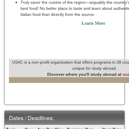
Truly savor the cuisine of the region—arguably the country’
best food! No better place to taste and learn about authenti
Italian food than directly from the source.
Learn More
USAC is a non-profit organization that offers programs in 28 cou
unique for study abroad.
Discover where you'll study abroad at
us
Dates / Deadlines:
Dates