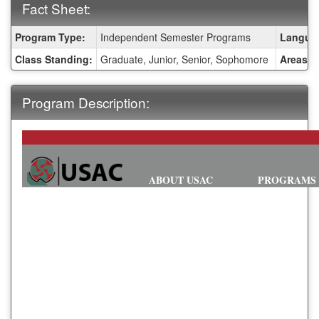
Fact Sheet:
Fact
Program Type:
Independent Semester Programs
Languag
Sheet:
Class Standing:
Graduate, Junior, Senior, Sophomore
Areas o
Program Description:
ABOUT USAC
PROGRAMS