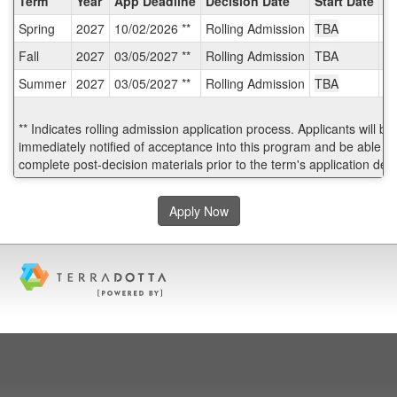
Term
Year
App Deadline
Decision Date
Start Date
E
/
Spring
2027
10/02/2026 **
Rolling Admission
TBA
T
Deadlines:
Fall
2027
03/05/2027 **
Rolling Admission
TBA
T
Summer
2027
03/05/2027 **
Rolling Admission
TBA
T
** Indicates rolling admission application process. Applicants will be
immediately notified of acceptance into this program and be able to
complete post-decision materials prior to the term's application dea
Apply Now