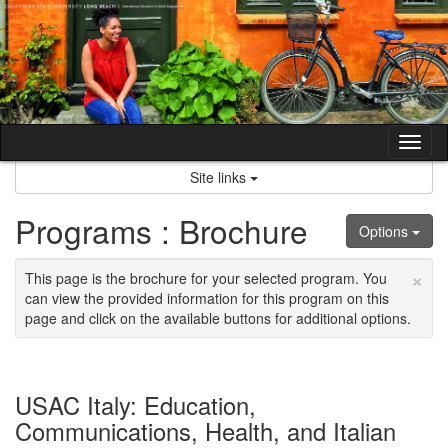
Skip
to
content
Tog
nav
Site links
Programs : Brochure
Options
×
This page is the brochure for your selected program. You
can view the provided information for this program on this
page and click on the available buttons for additional options.
USAC Italy: Education,
Communications, Health, and Italian