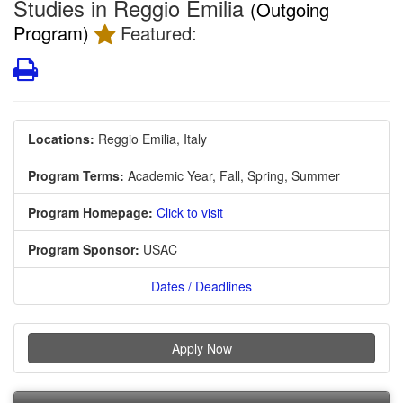
Studies in Reggio Emilia
(Outgoing
Program)
Featured:
Print
Locations:
Reggio Emilia, Italy
Program Terms:
Academic Year,
Fall,
Spring,
Summer
Program Homepage:
Click to visit
Program Sponsor:
USAC
Dates / Deadlines
Apply Now