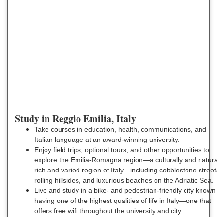
Study in Reggio Emilia, Italy
Take courses in education, health, communications, and
Italian language at an award-winning university.
Enjoy field trips, optional tours, and other opportunities to
explore the Emilia-Romagna region—a culturally and natura
rich and varied region of Italy—including cobblestone street
rolling hillsides, and luxurious beaches on the Adriatic Sea.
Live and study in a bike- and pedestrian-friendly city known 
having one of the highest qualities of life in Italy—one that
offers free wifi throughout the university and city.