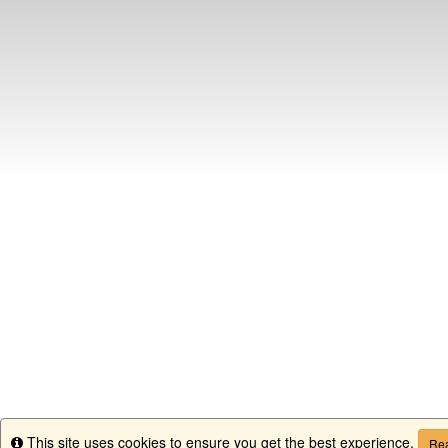
This site uses cookies to ensure you get the best experience.
Info
Rea