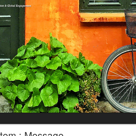
tem : Message