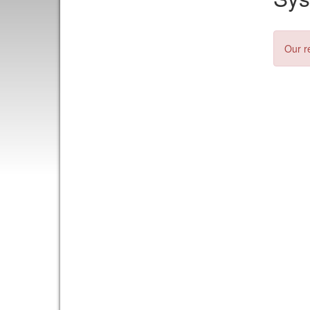
Our r