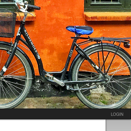
LOGIN