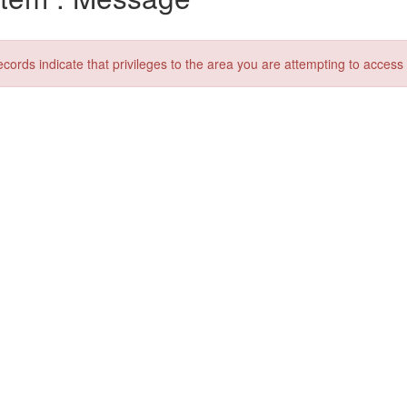
ecords indicate that privileges to the area you are attempting to acces