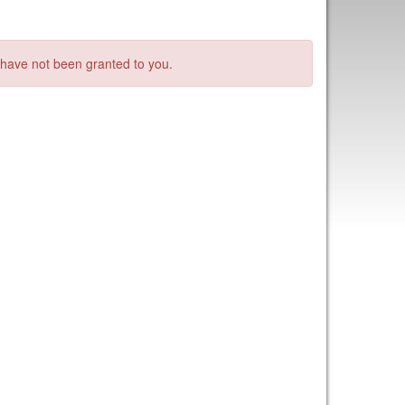
s have not been granted to you.