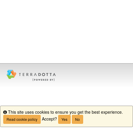
This site uses cookies to ensure you get the best experience.
Info
Accept?
Read cookie policy
Yes
No