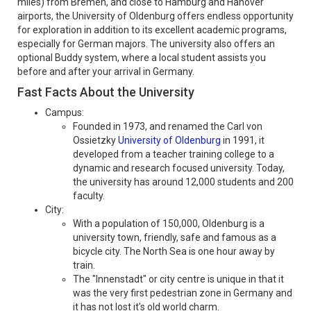
miles) from Bremen, and close to Hamburg and Hanover
airports, the University of Oldenburg offers endless opportunity
for exploration in addition to its excellent academic programs,
especially for German majors. The university also offers an
optional Buddy system, where a local student assists you
before and after your arrival in Germany.
Fast Facts About the University
Campus:
Founded in 1973, and renamed the Carl von
Ossietzky
University of Oldenburg
in 1991, it
developed from a teacher training college to a
dynamic and research focused university. Today,
the university has around 12,000 students and 200
faculty.
City:
With a population of 150,000, Oldenburg is a
university town, friendly, safe and famous as a
bicycle city. The North Sea is one hour away by
train.
The "Innenstadt" or city centre is unique in that it
was the very first pedestrian zone in Germany and
it has not lost it's old world charm.