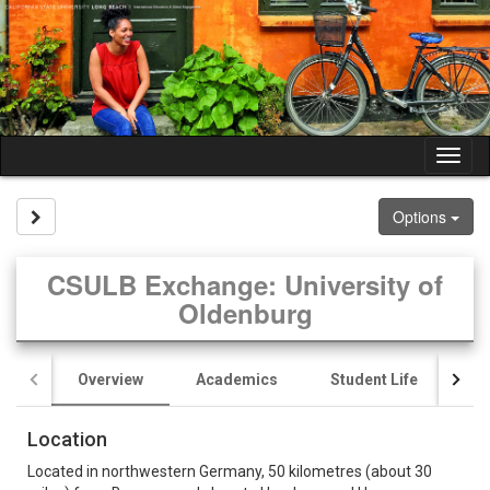
Skip
to
content
Tog
nav
Site page expand/collapse
Options
CSULB Exchange: University of
Oldenburg
Overview
Academics
Student Life
Pr
Location
Located in northwestern Germany, 50 kilometres (about 30