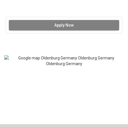
Apply Now