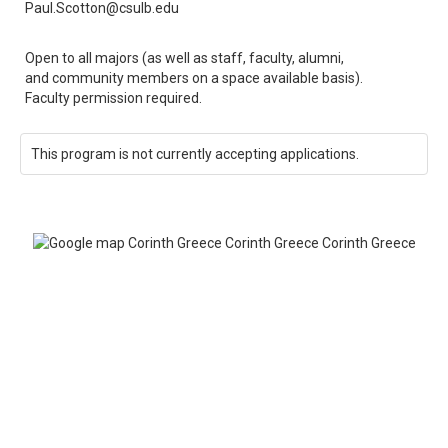
Paul.Scotton@csulb.edu
Open to all majors (as well as staff, faculty, alumni,
and community members on a space available basis).
Faculty permission required.
This program is not currently accepting applications.