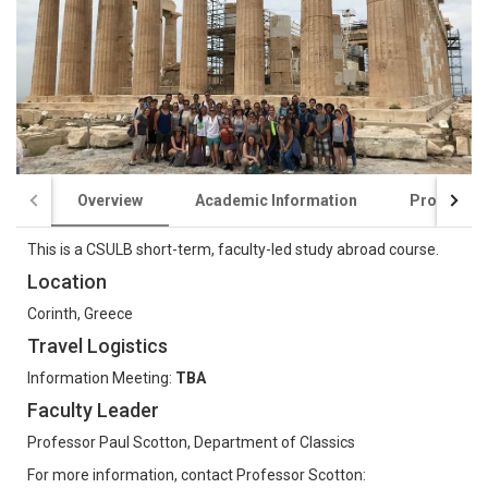
Overview
Academic Information
Program C
This is a CSULB short-term, faculty-led study abroad course.
Location
Corinth, Greece
Travel Logistics
Information Meeting:
TBA
Faculty Leader
Professor Paul Scotton, Department of Classics
For more information, contact Professor Scotton: