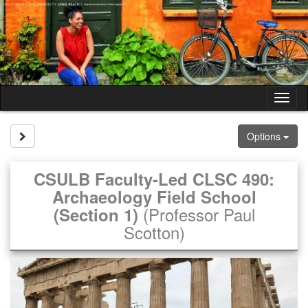
Skip
to
content
Tog
nav
Site page expand/collapse
Options
CSULB Faculty-Led CLSC 490:
Archaeology Field School
(Professor Paul
(Section 1)
Scotton)