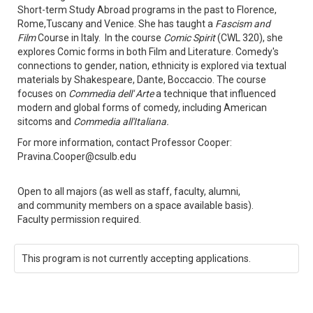
Short-term Study Abroad programs in the past to Florence,
Rome,Tuscany and Venice. She has taught a
Fascism and
Film
Course in Italy. In the course
Comic Spirit
(CWL 320), she
explores Comic forms in both Film and Literature. Comedy's
connections to gender, nation, ethnicity is explored via textual
materials by Shakespeare, Dante, Boccaccio. The course
focuses on
Commedia dell' Arte
a technique that influenced
modern and global forms of comedy, including American
sitcoms and
Commedia all'Italiana.
For more information, contact Professor Cooper:
Pravina.Cooper@csulb.edu
Open to all majors (as well as staff, faculty, alumni,
and community members on a space available basis).
Faculty permission required.
This program is not currently accepting applications.