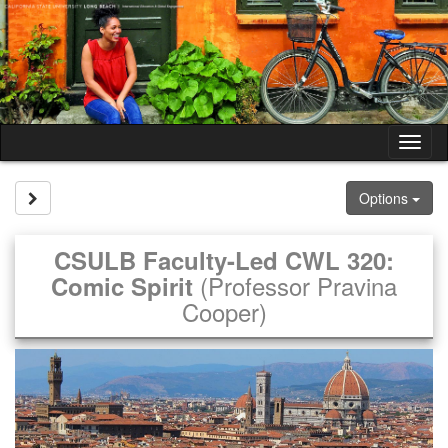
Skip
to
content
Tog
nav
Site page expand/collapse
Options
CSULB Faculty-Led CWL 320:
(Professor Pravina
Comic Spirit
Cooper)