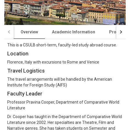
Overview
Academic Information
Program C
This is a CSULB short-term, faculty-led study abroad course.
Location
Florence, Italy with excursions to Rome and Venice
Travel Logistics
The travel arrangements will be handled by the American
Institute for Foreign Study (AIFS)
Faculty Leader
Professor Pravina Cooper, Department of Comparative World
Literature
Dr. Cooper has taught in the Department of Comparative World
Literature since 2002. Her specialties are Theatre, Film and
Narrative genres. She has taken students on Semester and